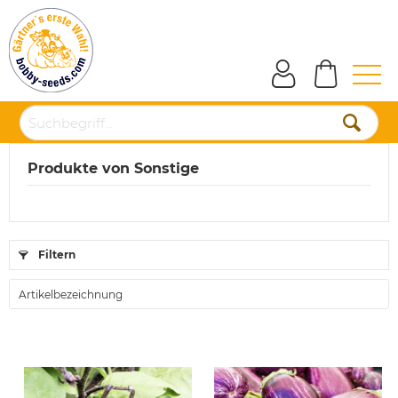
Produkte von Sonstige
Filtern