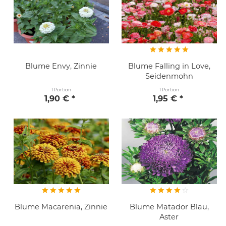
Blume Envy, Zinnie
Blume Falling in Love,
Seidenmohn
1 Portion
1 Portion
1,90 € *
1,95 € *
Blume Macarenia, Zinnie
Blume Matador Blau,
Aster