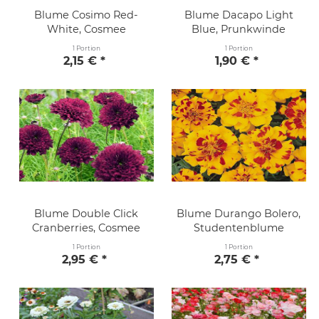
Blume Cosimo Red-
Blume Dacapo Light
White, Cosmee
Blue, Prunkwinde
1 Portion
1 Portion
2,15 € *
1,90 € *
Blume Double Click
Blume Durango Bolero,
Cranberries, Cosmee
Studentenblume
1 Portion
1 Portion
2,95 € *
2,75 € *