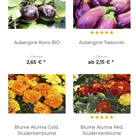
Aubergine Kono BIO
Aubergine Tsakoniki
1 Portion
1 Portion
2,65 € *
ab 2,15 € *
Blume Alumia Gold,
Blume Alumia Red,
Studentenblume
Studentenblume