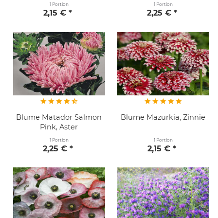
1 Portion
1 Portion
2,15 € *
2,25 € *
Blume Matador Salmon
Blume Mazurkia, Zinnie
Pink, Aster
1 Portion
1 Portion
2,25 € *
2,15 € *