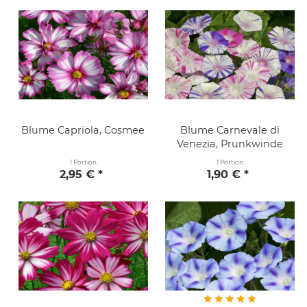
Blume Capriola, Cosmee
Blume Carnevale di
Venezia, Prunkwinde
1 Portion
1 Portion
2,95 € *
1,90 € *