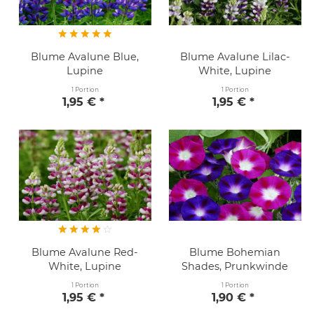
Blume Avalune Blue,
Blume Avalune Lilac-
Lupine
White, Lupine
1 Portion
1 Portion
1,95 € *
1,95 € *
Blume Avalune Red-
Blume Bohemian
White, Lupine
Shades, Prunkwinde
1 Portion
1 Portion
1,95 € *
1,90 € *