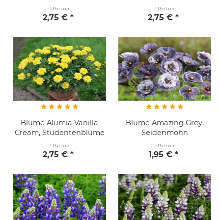
1 Portion
1 Portion
2,75 € *
2,75 € *
Blume Alumia Vanilla
Blume Amazing Grey,
Cream, Studentenblume
Seidenmohn
1 Portion
1 Portion
2,75 € *
1,95 € *