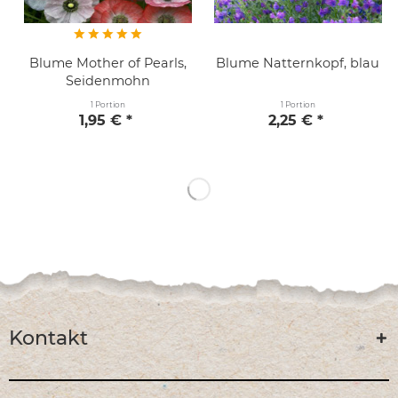
Blume Mother of Pearls,
Blume Natternkopf, blau
Seidenmohn
1 Portion
1 Portion
1,95 € *
2,25 € *
Kontakt